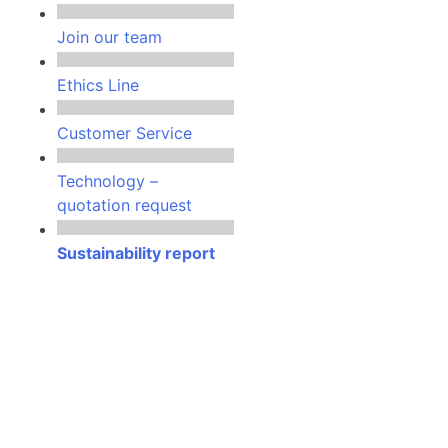
Join our team
Ethics Line
Customer Service
Technology –
quotation request
Sustainability report