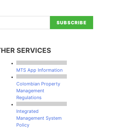
e provided contact details.
HER SERVICES
MTS App Information
Colombian Property
Management
Regulations
Integrated
Management System
Policy