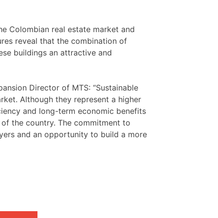
the Colombian real estate market and
gures reveal that the combination of
ese buildings an attractive and
ansion Director of MTS: “Sustainable
arket. Although they represent a higher
ficiency and long-term economic benefits
e of the country. The commitment to
layers and an opportunity to build a more