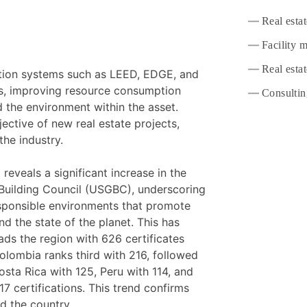
Real esta
Facility 
Real estat
cation systems such as LEED, EDGE, and
s, improving resource consumption
Consultin
d the environment within the asset.
ective of new real estate projects,
the industry.
veals a significant increase in the
 Building Council (USGBC), underscoring
esponsible environments that promote
nd the state of the planet. This has
leads the region with 626 certificates
Colombia ranks third with 216, followed
osta Rica with 125, Peru with 114, and
7 certifications. This trend confirms
nd the country.