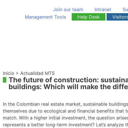
Join our team
Intranet
Su
Management Tools
Help Desk
Visitor
Inicio > Actualidad MTS
The future of construction: sustaina
buildings: Which will make the diff
In the Colombian real estate market, sustainable building
themselves due to ecological and financial benefits that t
match. With a higher initial investment, the question aris
represents a better long-term investment? Let’s analyze t