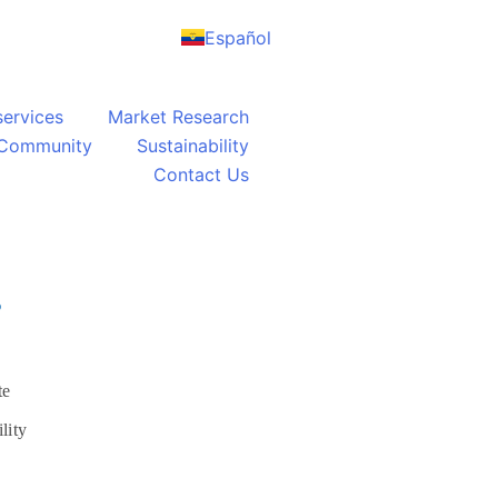
Español
services
Market Research
Community
Sustainability
Contact Us
S
te
lity