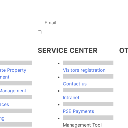
I authorize MTS so send information of interest to th
SERVICE CENTER
OT
ate Property
Visitors registration
ment
Contact us
y Management
Intranet
aces
PSE Payments
ng
Management Tool