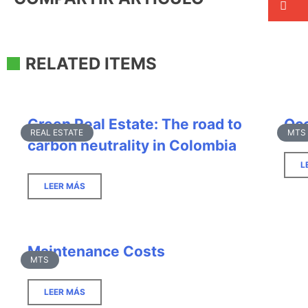
RELATED ITEMS
Green Real Estate: The road to
Occ
REAL ESTATE
MTS
carbon neutrality in Colombia
L
LEER MÁS
Maintenance Costs
MTS
LEER MÁS