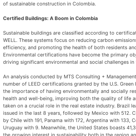
of sustainable construction in Colombia.
Certified Buildings: A Boom in Colombia
Sustainable buildings are classified according to certifi
WELL. These systems focus on reducing carbon emission
efficiency, and promoting the health of both residents an
Environmental certifications have become the primary obj
driving significant environmental and social challenges in 
An analysis conducted by MTS Consulting + Management re
number of LEED certifications granted by the U.S. Green
the importance of having environmentally and socially r
health and well-being, improving both the quality of life a
taken on a crucial role in the real estate industry. Brazil 
issued in the last 8 years, followed by Mexico with 512. 
by Chile with 191, Panama with 172, Argentina with 133, C
Uruguay with 9. Meanwhile, the United States boasts 41,31
the growing interest in sustainability both in the region a