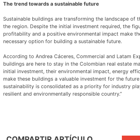
The trend towards a sustainable future
Sustainable buildings are transforming the landscape of 
the region. Despite the initial investment required, the fi
profitability and a positive environmental impact make th
necessary option for building a sustainable future.
According to Andrea Cáceres, Commercial and Latam Exp
buildings are here to stay in the Colombian real estate m
initial investment, their environmental impact, energy ef
make these buildings a valuable investment for the futur
sustainability is consolidated as a priority for industry p
resilient and environmentally responsible country.”
COMPARTIR ARTÍCULO