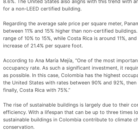
8.6%. The United States also aligns with this trend with a
for a non-LEED certified building.
Regarding the average sale price per square meter, Pana
between 11% and 15% higher than non-certified buildings
range of 10% to 15%, while Costa Rica is around 11%, and 
increase of 21.4% per square foot.
According to Ana María Mejía, “One of the most important
occupancy rate. As such a significant investment, it requi
as possible. In this case, Colombia has the highest occu
the United States with rates between 90% and 92%, then
finally, Costa Rica with 75%.”
The rise of sustainable buildings is largely due to their 
efficiency. With a lifespan that can be up to three times l
sustainable buildings in Colombia contribute to climate 
conservation.