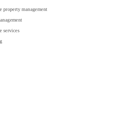
te property management
management
e services
g