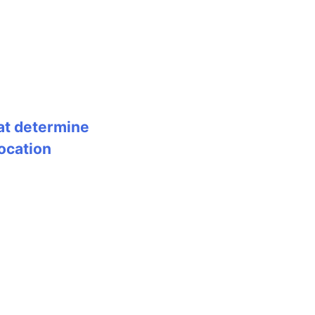
at determine
ocation