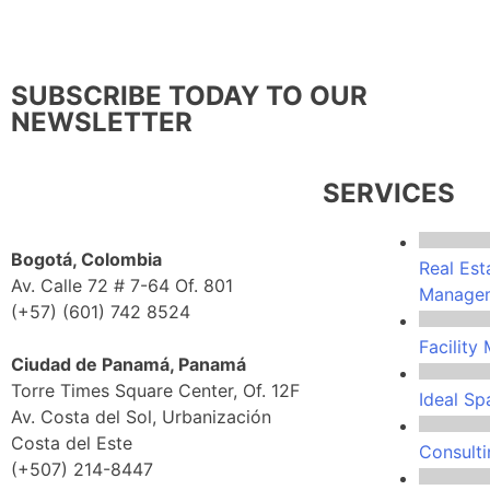
SUBSCRIBE TODAY TO OUR
NEWSLETTER
SERVICES
Bogotá, Colombia
Real Est
Av. Calle 72 # 7-64 Of. 801
Manage
(+57) (601) 742 8524
Facilit
Ciudad de Panamá, Panamá
Torre Times Square Center, Of. 12F
Ideal Sp
Av. Costa del Sol, Urbanización
Costa del Este
Consulti
(+507) 214-8447