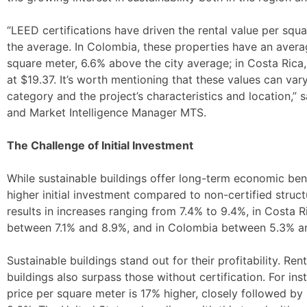
“LEED certifications have driven the rental value per squ
the average. In Colombia, these properties have an ave
square meter, 6.6% above the city average; in Costa Rica
at $19.37. It’s worth mentioning that these values can var
category and the project’s characteristics and location,”
and Market Intelligence Manager MTS.
The Challenge of Initial Investment
While sustainable buildings offer long-term economic benef
higher initial investment compared to non-certified structu
results in increases ranging from 7.4% to 9.4%, in Costa
between 7.1% and 8.9%, and in Colombia between 5.3% a
Sustainable buildings stand out for their profitability. Rent
buildings also surpass those without certification. For ins
price per square meter is 17% higher, closely followed b