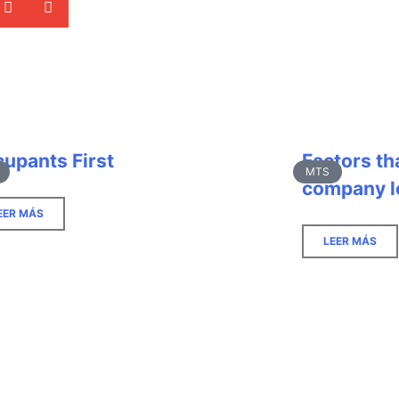
upants First
Factors th
MTS
company l
EER MÁS
LEER MÁS