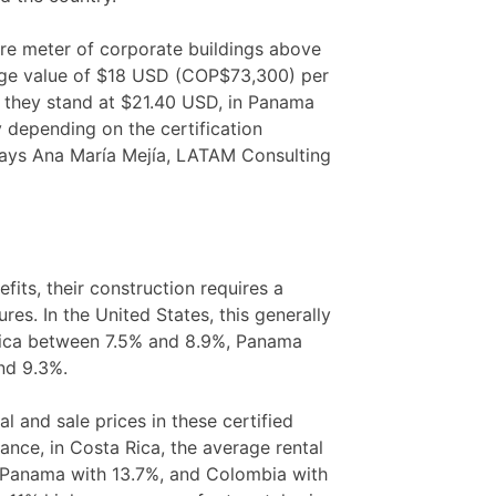
are meter of corporate buildings above
rage value of $18 USD (COP$73,300) per
, they stand at $21.40 USD, in Panama
y depending on the certification
 says Ana María Mejía, LATAM Consulting
its, their construction requires a
res. In the United States, this generally
 Rica between 7.5% and 8.9%, Panama
nd 9.3%.
al and sale prices in these certified
tance, in Costa Rica, the average rental
y Panama with 13.7%, and Colombia with