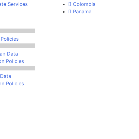
ate Services
Colombia
Panama
Policies
an Data
on Policies
Data
on Policies