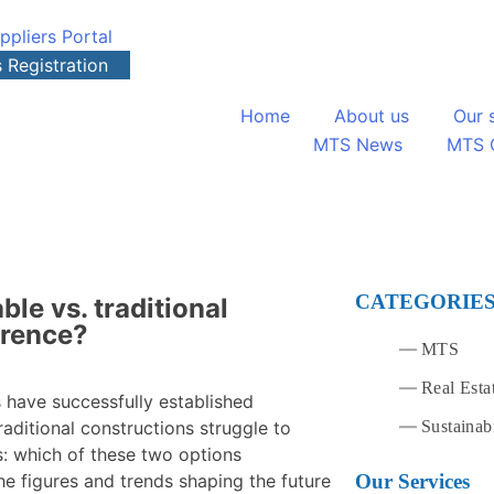
ppliers Portal
s Registration
Home
About us
Our 
MTS News
MTS 
CATEGORIE
ble vs. traditional
erence?
MTS
Real Esta
s have successfully established
Sustainabi
raditional constructions struggle to
es: which of these two options
Our Services
he figures and trends shaping the future