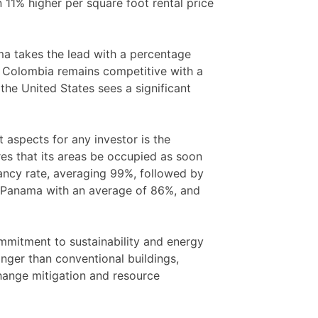
n 11% higher per square foot rental price
ma takes the lead with a percentage
. Colombia remains competitive with a
the United States sees a significant
 aspects for any investor is the
res that its areas be occupied as soon
pancy rate, averaging 99%, followed by
 Panama with an average of 86%, and
commitment to sustainability and energy
onger than conventional buildings,
change mitigation and resource