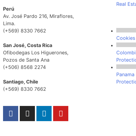
Real Est
Perú
Av. José Pardo 216, Miraflores,
Lima.
(+569) 8330 7662
Cookies 
San José, Costa Rica
Ofibodegas Los Higuerones,
Colombi
Pozos de Santa Ana
Protecti
(+506) 8568 2274
Panama 
Santiago, Chile
Protecti
(+569) 8330 7662