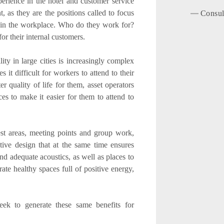
erience in the hotel and customer service
as they are the positions called to focus
Consul
s in the workplace. Who do they work for?
or their internal customers.
ity in large cities is increasingly complex
it difficult for workers to attend to their
r quality of life for them, asset operators
s to make it easier for them to attend to
 rest areas, meeting points and group work,
ative design that at the same time ensures
nd adequate acoustics, as well as places to
rate healthy spaces full of positive energy,
eek to generate these same benefits for