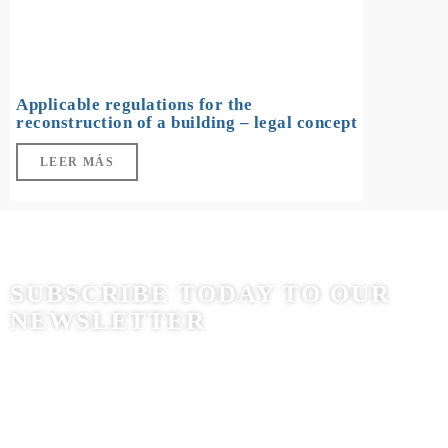
Applicable regulations for the
reconstruction of a building – legal concept
LEER MÁS
SUBSCRIBE TODAY TO OUR
NEWSLETTER