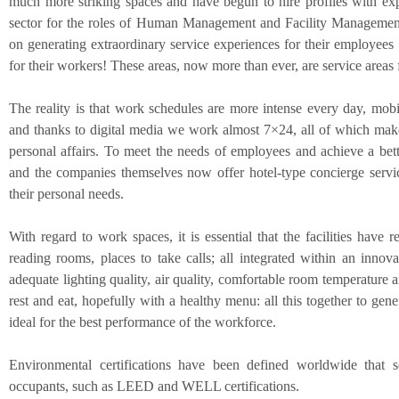
much more striking spaces and have begun to hire profiles with exp
sector for the roles of Human Management and Facility Management, 
on generating extraordinary service experiences for their employee
for their workers! These areas, now more than ever, are service areas f
The reality is that work schedules are more intense every day, mobil
and thanks to digital media we work almost 7×24, all of which makes 
personal affairs. To meet the needs of employees and achieve a bette
and the companies themselves now offer hotel-type concierge service
their personal needs.
With regard to work spaces, it is essential that the facilities have
reading rooms, places to take calls; all integrated within an innov
adequate lighting quality, air quality, comfortable room temperature a
rest and eat, hopefully with a healthy menu: all this together to gene
ideal for the best performance of the workforce.
Environmental certifications have been defined worldwide that s
occupants, such as LEED and WELL certifications.