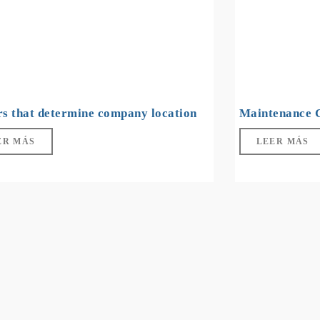
rs that determine company location
Maintenance 
ER MÁS
LEER MÁS