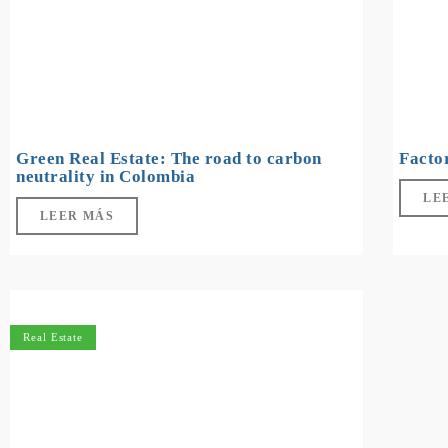
Green Real Estate: The road to carbon
Facto
neutrality in Colombia
LE
LEER MÁS
Real Estate