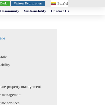
 Desk
Visitors Registration
Español
Community
Sustainability
Contact Us
ES
state
ability
state property management
ty management
tate services