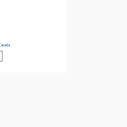
Costs