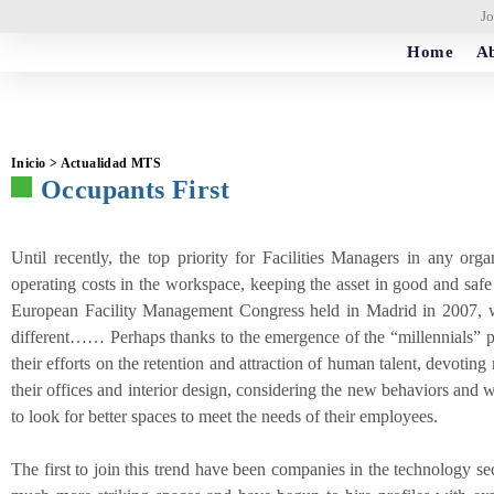
Jo
Home
Ab
Inicio > Actualidad MTS
Occupants First
Until recently, the top priority for Facilities Managers in any org
operating costs in the workspace, keeping the asset in good and safe c
European Facility Management Congress held in Madrid in 2007, we
different…… Perhaps thanks to the emergence of the “millennials”
their efforts on the retention and attraction of human talent, devotin
their offices and interior design, considering the new behaviors and 
to look for better spaces to meet the needs of their employees.
The first to join this trend have been companies in the technology se