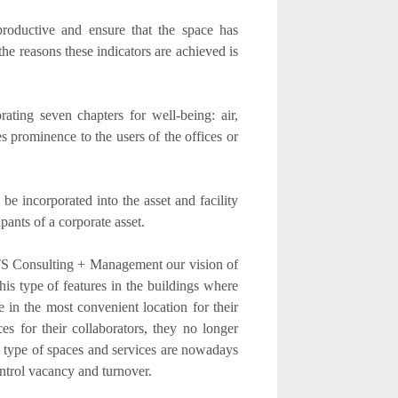
productive and ensure that the space has
he reasons these indicators are achieved is
ating seven chapters for well-being: air,
es prominence to the users of the offices or
 be incorporated into the asset and facility
ants of a corporate asset.
TS Consulting + Management our vision of
his type of features in the buildings where
e in the most convenient location for their
es for their collaborators, they no longer
s type of spaces and services are nowadays
ontrol vacancy and turnover.