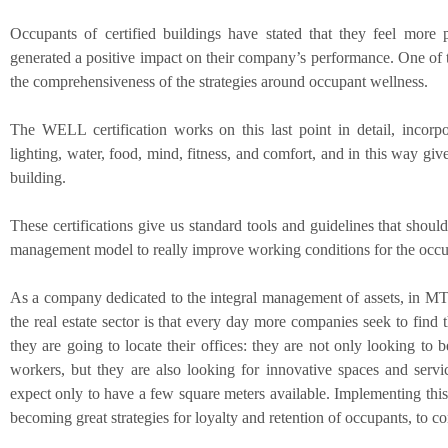
Occupants of certified buildings have stated that they feel more 
generated a positive impact on their company’s performance. One of t
the comprehensiveness of the strategies around occupant wellness.
The WELL certification works on this last point in detail, incorpor
lighting, water, food, mind, fitness, and comfort, and in this way giv
building.
These certifications give us standard tools and guidelines that should
management model to really improve working conditions for the occup
As a company dedicated to the integral management of assets, in M
the real estate sector is that every day more companies seek to find t
they are going to locate their offices: they are not only looking to b
workers, but they are also looking for innovative spaces and servic
expect only to have a few square meters available. Implementing thi
becoming great strategies for loyalty and retention of occupants, to c