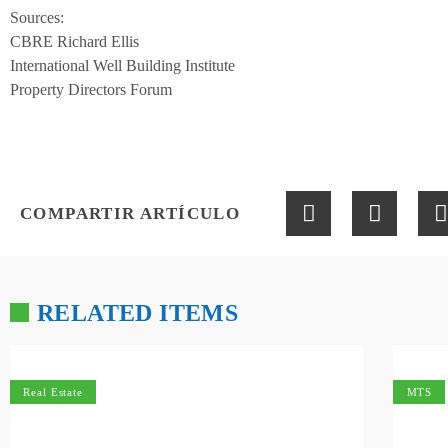
Sources:
CBRE Richard Ellis
International Well Building Institute
Property Directors Forum
COMPARTIR ARTÍCULO
RELATED ITEMS
Real Estate
MTS