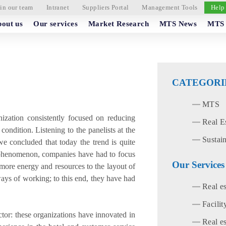
in our team
Intranet
Suppliers Portal
Management Tools
Help
out us
Our services
Market Research
MTS News
MTS 
CATEGORI
MTS
anization consistently focused on reducing
Real E
ondition. Listening to the panelists at the
Sustain
 concluded that today the trend is quite
 phenomenon, companies have had to focus
Our Services
g more energy and resources to the layout of
ways of working; to this end, they have had
Real e
Facili
ctor: these organizations have innovated in
Real es