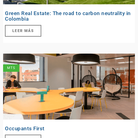
Green Real Estate: The road to carbon neutrality in
Colombia
LEER MÁS
MTS
Occupants First