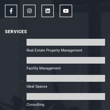
SERVICES
Real Estate Property Management
Facility Management
Ideal Spaces
Consulting