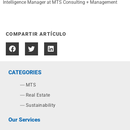
Intelligence Manager at MTS Consulting + Management
COMPARTIR ARTÍCULO
CATEGORIES
MTS
Real Estate
Sustainability
Our Services