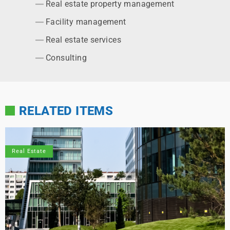
Real estate property management
Facility management
Real estate services
Consulting
RELATED ITEMS
Real Estate