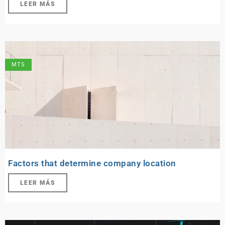
LEER MÁS
MTS
Factors that determine company location
LEER MÁS