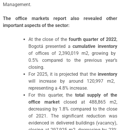
Management.
The office markets report also revealed other
important aspects of the sector:
At the close of the
fourth quarter of 2022
,
Bogotá presented a
cumulative inventory
of offices of 2,390,019 m2, growing by
0.5% compared to the previous year’s
closing.
For 2025, it is projected that the
inventory
will increase by around 120,997 m2,
representing a 4.8% increase.
For this quarter, the
total supply of the
office market
closed at 488,865 m
2
,
decreasing by 1.8% compared to the close
of 2021. The significant reduction was
evidenced in delivered buildings (vacancy),
closing at 297,925 m
2
, decreasing by 23%