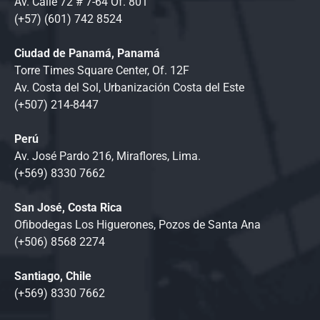
Av. Calle 72 # 7-64 Of. 801
(+57) (601) 742 8524
Ciudad de Panamá, Panamá
Torre Times Square Center, Of. 12F
Av. Costa del Sol, Urbanización Costa del Este
(+507) 214-8447
Perú
Av. José Pardo 216, Miraflores, Lima.
(+569) 8330 7662
San José, Costa Rica
Ofibodegas Los Higuerones, Pozos de Santa Ana
(+506) 8568 2274
Santiago, Chile
(+569) 8330 7662