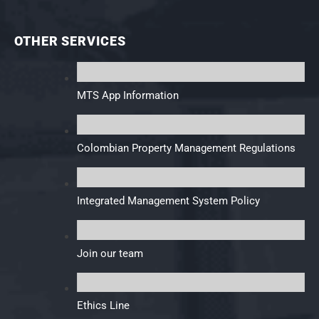
OTHER SERVICES
MTS App Information
Colombian Property Management Regulations
Integrated Management System Policy
Join our team
Ethics Line