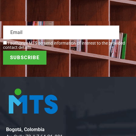
I authorize MTS so send information of interest to the provided
contact details.
Bogotá, Colombia