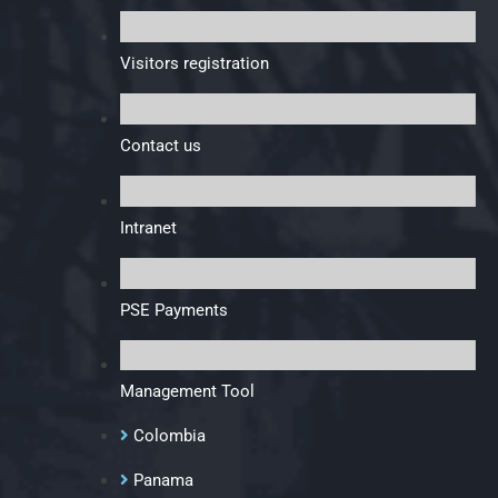
Visitors registration
Contact us
Intranet
PSE Payments
Management Tool
Colombia
Panama