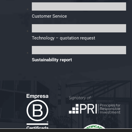
Customer Service
Technology – quotation request
Sustainability report