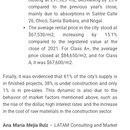
compared to the previous year’s close,
mainly due to absorptions in Salitre Calle
26, Chicó, Santa Bárbara, and Nogal.
The average rental price in the city stood at
$67,530/m
2
, increasing by 15.1%
compared to the registered value at the
close of 2021. For Class A+, the average
price closed at $84,650/m
2
, and for Class
A, it was $67,600/m
2
.
Finally, it was evidenced that 61% of the city’s supply is
in finished projects, 38% is under construction and only
1% is in pre-sales. This dynamic is also due to the
behavior of market factors mentioned above, such as
the rise of the dollar, high interest rates and the increase
in the cost of raw materials in the construction sector.
Ana María Mejía Ruiz
– LATAM Consulting and Market