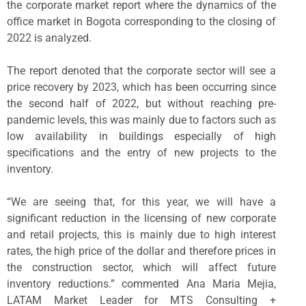
the corporate market report where the dynamics of the
office market in Bogota corresponding to the closing of
2022 is analyzed.
The report denoted that the corporate sector will see a
price recovery by 2023, which has been occurring since
the second half of 2022, but without reaching pre-
pandemic levels, this was mainly due to factors such as
low availability in buildings especially of high
specifications and the entry of new projects to the
inventory.
“We are seeing that, for this year, we will have a
significant reduction in the licensing of new corporate
and retail projects, this is mainly due to high interest
rates, the high price of the dollar and therefore prices in
the construction sector, which will affect future
inventory reductions.” commented Ana Maria Mejia,
LATAM Market Leader for MTS Consulting +