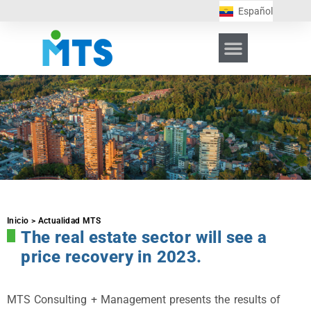
Español
Inicio > Actualidad MTS
The real estate sector will see a
price recovery in 2023.
MTS Consulting + Management presents the results of