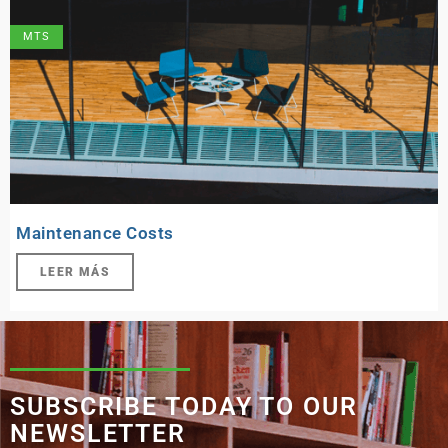
MTS
Maintenance Costs
LEER MÁS
SUBSCRIBE TODAY TO OUR
NEWSLETTER