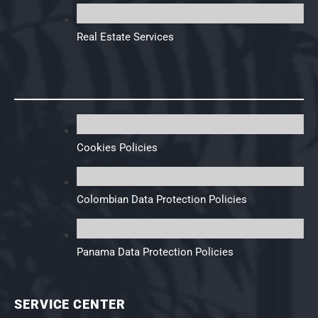
Real Estate Services
Cookies Policies
Colombian Data Protection Policies
Panama Data Protection Policies
SERVICE CENTER