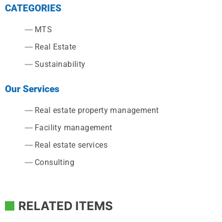
CATEGORIES
MTS
Real Estate
Sustainability
Our Services
Real estate property management
Facility management
Real estate services
Consulting
RELATED ITEMS