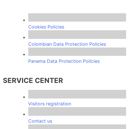
Cookies Policies
Colombian Data Protection Policies
Panama Data Protection Policies
SERVICE CENTER
Visitors registration
Contact us