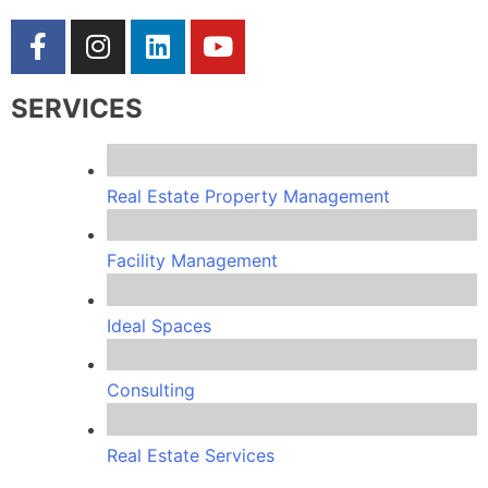
SERVICES
Real Estate Property Management
Facility Management
Ideal Spaces
Consulting
Real Estate Services