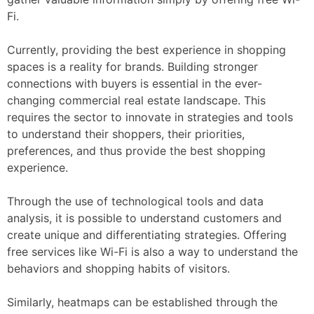
Fi.
Currently, providing the best experience in shopping
spaces is a reality for brands. Building stronger
connections with buyers is essential in the ever-
changing commercial real estate landscape. This
requires the sector to innovate in strategies and tools
to understand their shoppers, their priorities,
preferences, and thus provide the best shopping
experience.
Through the use of technological tools and data
analysis, it is possible to understand customers and
create unique and differentiating strategies. Offering
free services like Wi-Fi is also a way to understand the
behaviors and shopping habits of visitors.
Similarly, heatmaps can be established through the