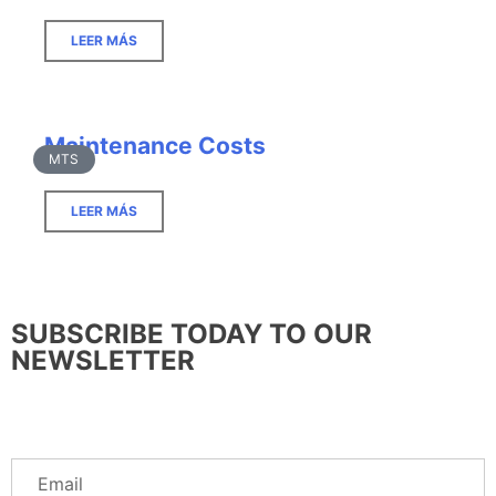
LEER MÁS
Maintenance Costs
MTS
LEER MÁS
SUBSCRIBE TODAY TO OUR
NEWSLETTER