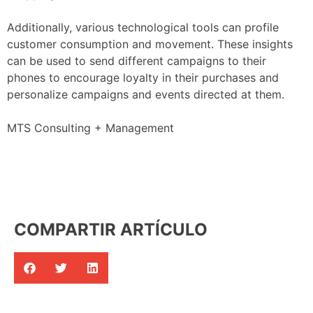
Additionally, various technological tools can profile
customer consumption and movement. These insights
can be used to send different campaigns to their
phones to encourage loyalty in their purchases and
personalize campaigns and events directed at them.
MTS Consulting + Management
COMPARTIR ARTÍCULO