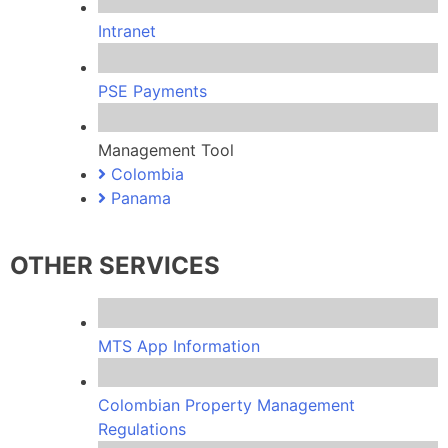
Intranet
PSE Payments
Management Tool
Colombia
Panama
OTHER SERVICES
MTS App Information
Colombian Property Management
Regulations