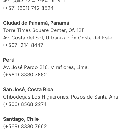
Av. Calle 72 # 7-64 Of. 801
(+57) (601) 742 8524
Ciudad de Panamá, Panamá
Torre Times Square Center, Of. 12F
Av. Costa del Sol, Urbanización Costa del Este
(+507) 214-8447
Perú
Av. José Pardo 216, Miraflores, Lima.
(+569) 8330 7662
San José, Costa Rica
Ofibodegas Los Higuerones, Pozos de Santa Ana
(+506) 8568 2274
Santiago, Chile
(+569) 8330 7662