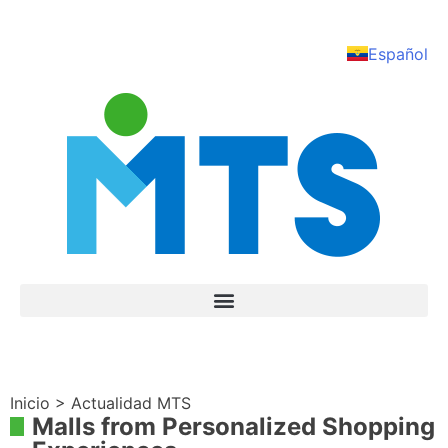
Español
Inicio > Actualidad MTS
Malls from Personalized Shopping