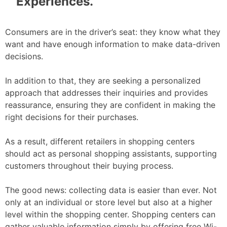
Experiences.
Consumers are in the driver’s seat: they know what they
want and have enough information to make data-driven
decisions.
In addition to that, they are seeking a personalized
approach that addresses their inquiries and provides
reassurance, ensuring they are confident in making the
right decisions for their purchases.
As a result, different retailers in shopping centers
should act as personal shopping assistants, supporting
customers throughout their buying process.
The good news: collecting data is easier than ever. Not
only at an individual or store level but also at a higher
level within the shopping center. Shopping centers can
gather valuable information simply by offering free Wi-