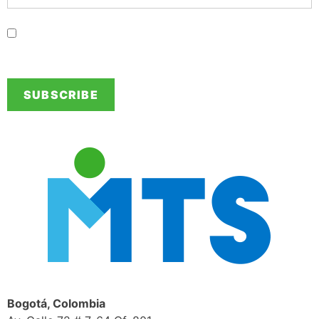
I authorize MTS so send information of interest to the provided
contact details.
Bogotá, Colombia