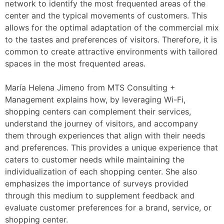
network to identify the most frequented areas of the
center and the typical movements of customers. This
allows for the optimal adaptation of the commercial mix
to the tastes and preferences of visitors. Therefore, it is
common to create attractive environments with tailored
spaces in the most frequented areas.
María Helena Jimeno from MTS Consulting +
Management explains how, by leveraging Wi-Fi,
shopping centers can complement their services,
understand the journey of visitors, and accompany
them through experiences that align with their needs
and preferences. This provides a unique experience that
caters to customer needs while maintaining the
individualization of each shopping center. She also
emphasizes the importance of surveys provided
through this medium to supplement feedback and
evaluate customer preferences for a brand, service, or
shopping center.