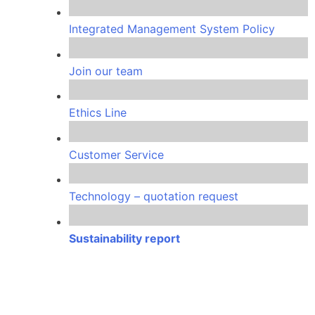
Integrated Management System Policy
Join our team
Ethics Line
Customer Service
Technology – quotation request
Sustainability report