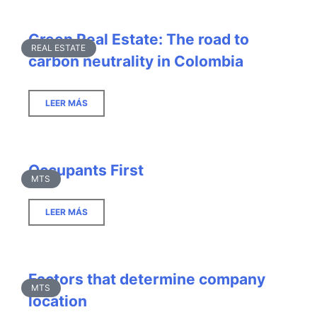
Green Real Estate: The road to
REAL ESTATE
carbon neutrality in Colombia
LEER MÁS
Occupants First
MTS
LEER MÁS
Factors that determine company
MTS
location