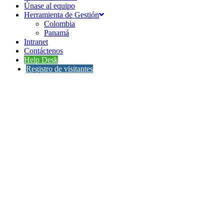
Únase al equipo
Herramienta de Gestión
Colombia
Panamá
Intranet
Contáctenos
Help Desk
Registro de visitantes