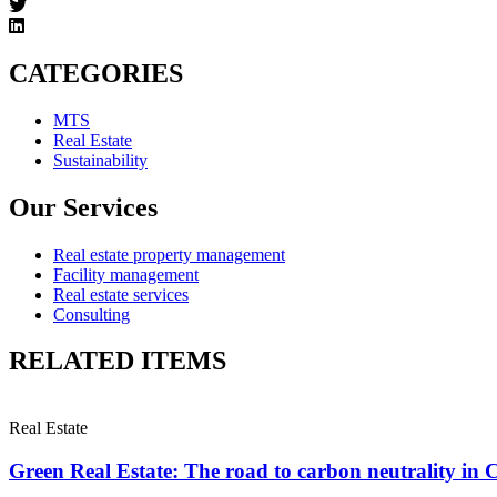
CATEGORIES
MTS
Real Estate
Sustainability
Our Services
Real estate property management
Facility management
Real estate services
Consulting
RELATED ITEMS
Real Estate
Green Real Estate: The road to carbon neutrality in