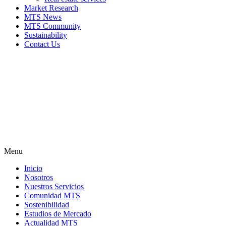
Market Research
MTS News
MTS Community
Sustainability
Contact Us
Menu
Inicio
Nosotros
Nuestros Servicios
Comunidad MTS
Sostenibilidad
Estudios de Mercado
Actualidad MTS