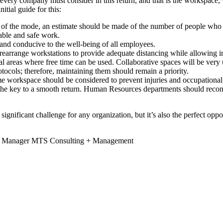
at every company must consider in this return, and that is the workspace
tial guide for this:
ss of the mode, an estimate should be made of the number of people who
able and safe work.
 and conducive to the well-being of all employees.
d rearrange workstations to provide adequate distancing while allowing
 areas where free time can be used. Collaborative spaces will be very u
tocols; therefore, maintaining them should remain a priority.
e workspace should be considered to prevent injuries and occupational d
 the key to a smooth return. Human Resources departments should recon
a significant challenge for any organization, but it’s also the perfect o
ce Manager MTS Consulting + Management