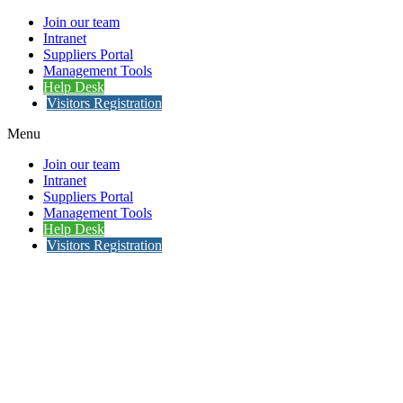
Join our team
Intranet
Suppliers Portal
Management Tools
Help Desk
Visitors Registration
Menu
Join our team
Intranet
Suppliers Portal
Management Tools
Help Desk
Visitors Registration