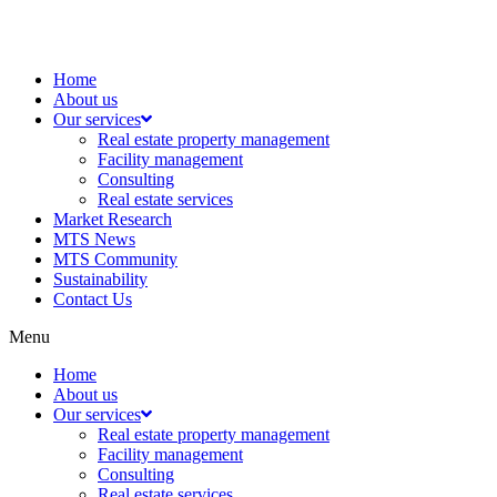
Home
About us
Our services
Real estate property management
Facility management
Consulting
Real estate services
Market Research
MTS News
MTS Community
Sustainability
Contact Us
Menu
Home
About us
Our services
Real estate property management
Facility management
Consulting
Real estate services