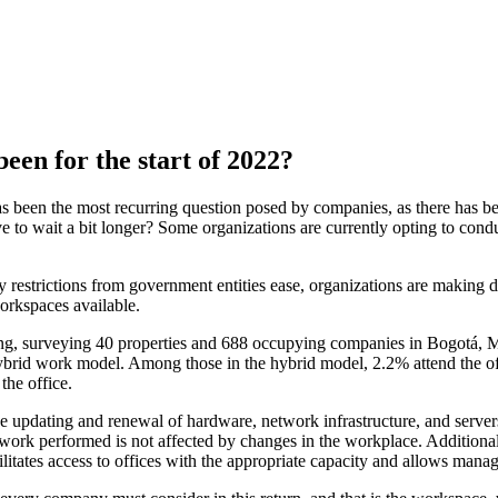
een for the start of 2022?
s been the most recurring question posed by companies, as there has bee
ave to wait a bit longer? Some organizations are currently opting to condu
ity restrictions from government entities ease, organizations are making 
workspaces available.
 surveying 40 properties and 688 occupying companies in Bogotá, Med
ybrid work model. Among those in the hybrid model, 2.2% attend the o
the office.
 the updating and renewal of hardware, network infrastructure, and serv
he work performed is not affected by changes in the workplace. Additiona
itates access to offices with the appropriate capacity and allows manag