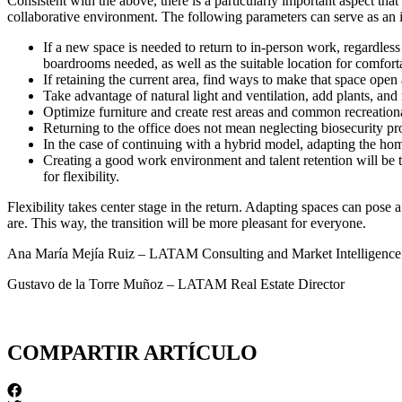
Consistent with the above, there is a particularly important aspect th
collaborative environment. The following parameters can serve as an ini
If a new space is needed to return to in-person work, regardle
boardrooms needed, as well as the suitable location for comfort
If retaining the current area, find ways to make that space open
Take advantage of natural light and ventilation, add plants, an
Optimize furniture and create rest areas and common recreational
Returning to the office does not mean neglecting biosecurity pro
In the case of continuing with a hybrid model, adapting the hom
Creating a good work environment and talent retention will be
for flexibility.
Flexibility takes center stage in the return. Adapting spaces can pose 
are. This way, the transition will be more pleasant for everyone.
Ana María Mejía Ruiz – LATAM Consulting and Market Intelligen
Gustavo de la Torre Muñoz – LATAM Real Estate Director
COMPARTIR ARTÍCULO