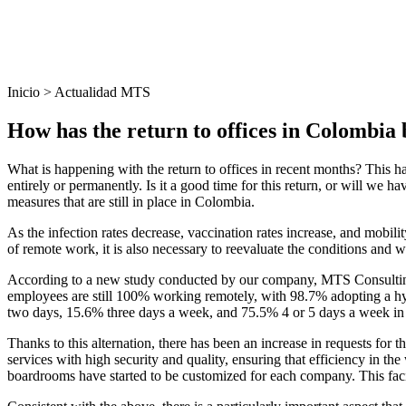
Inicio > Actualidad MTS
How has the return to offices in Colombia b
What is happening with the return to offices in recent months? This ha
entirely or permanently. Is it a good time for this return, or will we h
measures that are still in place in Colombia.
As the infection rates decrease, vaccination rates increase, and mobil
of remote work, it is also necessary to reevaluate the conditions and 
According to a new study conducted by our company, MTS Consulting,
employees are still 100% working remotely, with 98.7% adopting a h
two days, 15.6% three days a week, and 75.5% 4 or 5 days a week in 
Thanks to this alternation, there has been an increase in requests for
services with high security and quality, ensuring that efficiency in t
boardrooms have started to be customized for each company. This facil