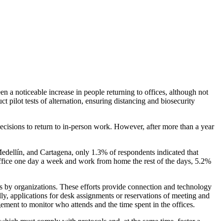
n a noticeable increase in people returning to offices, although not
ct pilot tests of alternation, ensuring distancing and biosecurity
decisions to return to in-person work. However, after more than a year
ellín, and Cartagena, only 1.3% of respondents indicated that
ffice one day a week and work from home the rest of the days, 5.2%
ers by organizations. These efforts provide connection and technology
lly, applications for desk assignments or reservations of meeting and
ement to monitor who attends and the time spent in the offices.