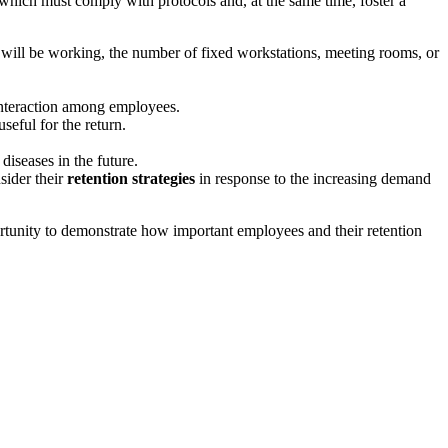
, which must comply with protocols and, at the same time, foster a
 will be working, the number of fixed workstations, meeting rooms, or
 interaction among employees.
seful for the return.
iseases in the future.
sider their
retention strategies
in response to the increasing demand
pportunity to demonstrate how important employees and their retention