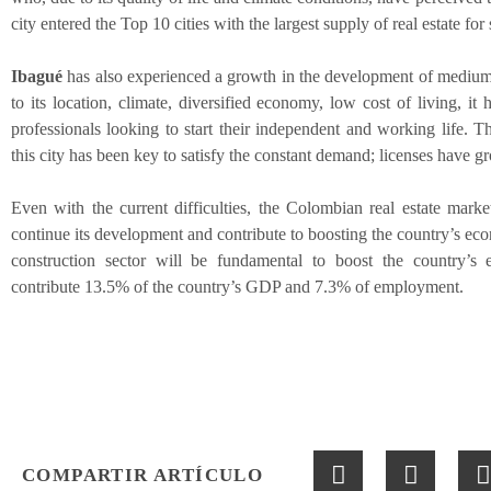
city entered the Top 10 cities with the largest supply of real estate for 
Ibagué
has also experienced a growth in the development of medium 
to its location, climate, diversified economy, low cost of living, it
professionals looking to start their independent and working life. T
this city has been key to satisfy the constant demand; licenses have 
Even with the current difficulties, the Colombian real estate market 
continue its development and contribute to boosting the country’s ec
construction sector will be fundamental to boost the country’s 
contribute 13.5% of the country’s GDP and 7.3% of employment.
COMPARTIR ARTÍCULO