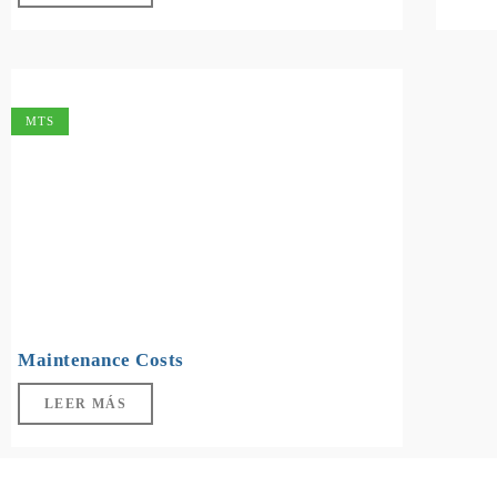
MTS
Maintenance Costs
LEER MÁS