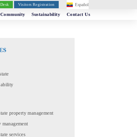
 Desk
Visitors Registration
Español
Community
Sustainability
Contact Us
ES
state
ability
state property management
ty management
tate services