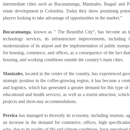
intermediate cities such as Bucaramanga, Manizales, Ibagué and Pe
estate development in Colombia. Today they show promising potenti
players looking to take advantage of opportunities in the market.”
Bucaramanga
, known as ” The Beautiful City”, has become an im
technology services, its infrastructure improvements, including
modernization of its airport and the implementation of public transp
for housing, commerce, and offices, as a consequence of the fact that
housing, and working conditions outside the country’s main cities.
Manizales
, located in the center of the country, has experienced grow
strategic position in the coffee-growing region, it has become a centr
and logistics, which has generated a greater demand for this type of
educational and health services, as well as a tourist attraction, wh
projects and short-stay accommodations.
Pereira
has managed to diversify its economy, including tourism, agr
an increase in the demand for commerce, offices, high specification
who, due to its quality of life and climate conditions, have perceived th