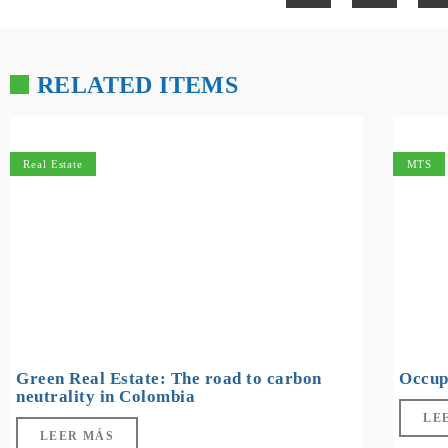
RELATED ITEMS
Real Estate
MTS
Green Real Estate: The road to carbon
Occup
neutrality in Colombia
LE
LEER MÁS