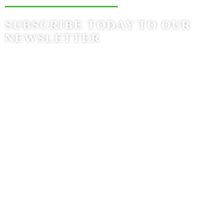
SUBSCRIBE TODAY TO OUR
NEWSLETTER
Bogotá, Colombia
Av. Calle 72 # 7-64 Of. 801
(+57) (601) 742 8524
Ciudad de Panamá, Panamá
Torre Times Square Center, Of. 12F
Av. Costa del Sol, Urbanización Costa del Este