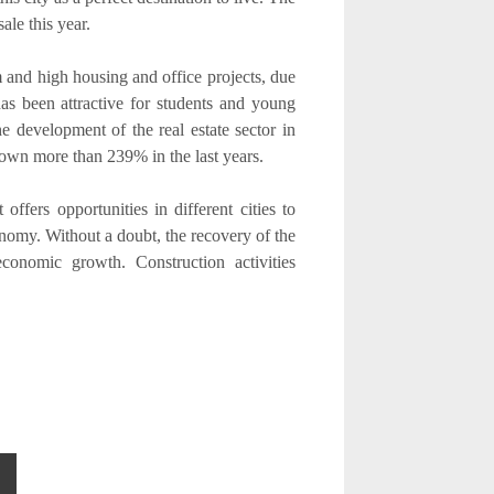
sale this year.
and high housing and office projects, due
 has been attractive for students and young
he development of the real estate sector in
grown more than 239% in the last years.
offers opportunities in different cities to
onomy. Without a doubt, the recovery of the
economic growth. Construction activities