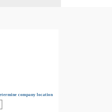
determine company location