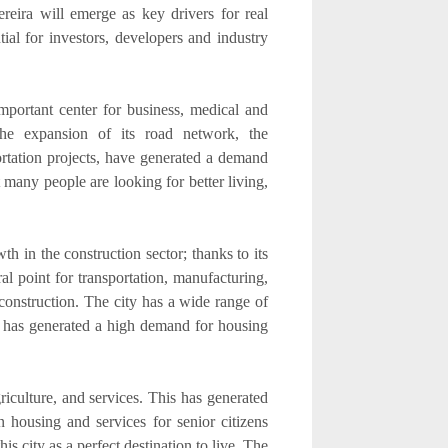
reira will emerge as key drivers for real
al for investors, developers and industry
portant center for business, medical and
 the expansion of its road network, the
ortation projects, have generated a demand
 many people are looking for better living,
th in the construction sector; thanks to its
al point for transportation, manufacturing,
 construction. The city has a wide range of
ich has generated a high demand for housing
iculture, and services. This has generated
 housing and services for senior citizens
is city as a perfect destination to live. The