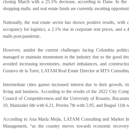
closing March with a 25.1% decrease, according to Dane. In the s
shopping malls, and real estate funds are currently awaiting opportuni
Nationally, the real estate sector has shown positive results, with
occupancy for logistics, a 2.1% rise in corporate rent prices, and a
malls post-pandemic.
However, amidst the current challenges facing Colombia politic
managed to maintain momentum in the industry due to the good deci
avoided increasing inventories, market imbalances, and construct
Gustavo de la Torre, LATAM Real Estate Director at MTS Consulti
Intermediate cities garner increased interest due to their growth, ri
living and business. According to the results of the 2022 City Comp
Council of Competitiveness and the University of Rosario, Bucarama
10, Manizales 6th with 6.21, Pereira 7th with 5.95, and Ibagué 11th w
According to Ana María Mejía, LATAM Consulting and Market In
Management, “as the country moves towards economic recovery 