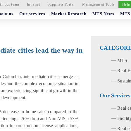
in our team
Intranet
Suppliers Portal
Management Tools
Help
out us
Our services
Market Research
MTS News
MTS 
CATEGORI
diate cities lead the way in
MTS
Real E
in Colombia, intermediate cities emerge as
Sustain
ales and the complex economic situation in
 are experiencing significant growth in the
Our Services
ic development.
Real e
0% decrease in home sales compared to the
Facili
periencing a 76% drop and Non-VIS a 53%
ion in construction license applications,
Real es