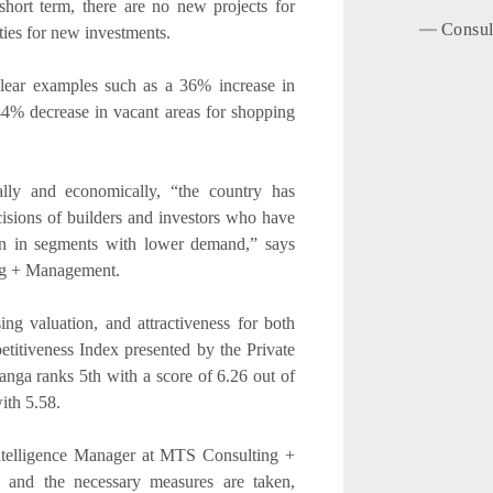
hort term, there are no new projects for
Consul
ties for new investments.
 clear examples such as a 36% increase in
 44% decrease in vacant areas for shopping
ally and economically, “the country has
sions of builders and investors who have
ion in segments with lower demand,” says
ng + Management.
sing valuation, and attractiveness for both
etitiveness Index presented by the Private
nga ranks 5th with a score of 6.26 out of
ith 5.58.
telligence Manager at MTS Consulting +
and the necessary measures are taken,