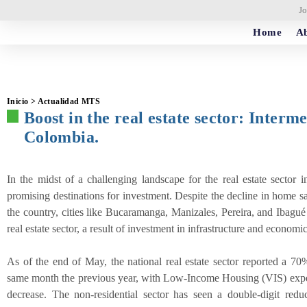
Jo
Home
Ab
Inicio > Actualidad MTS
Boost in the real estate sector: Interme
Colombia.
In the midst of a challenging landscape for the real estate sector 
promising destinations for investment. Despite the decline in home s
the country, cities like Bucaramanga, Manizales, Pereira, and Ibagué
real estate sector, a result of investment in infrastructure and econom
As of the end of May, the national real estate sector reported a 7
same month the previous year, with Low-Income Housing (VIS) ex
decrease. The non-residential sector has seen a double-digit reduct