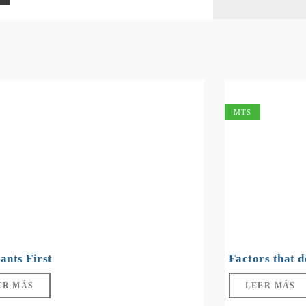
MTS
ants First
Factors that 
ER MÁS
LEER MÁS