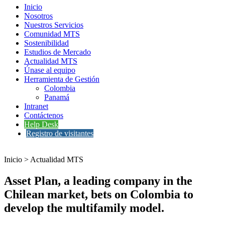
Inicio
Nosotros
Nuestros Servicios
Comunidad MTS
Sostenibilidad
Estudios de Mercado
Actualidad MTS
Únase al equipo
Herramienta de Gestión
Colombia
Panamá
Intranet
Contáctenos
Help Desk
Registro de visitantes
Inicio > Actualidad MTS
Asset Plan, a leading company in the
Chilean market, bets on Colombia to
develop the multifamily model.