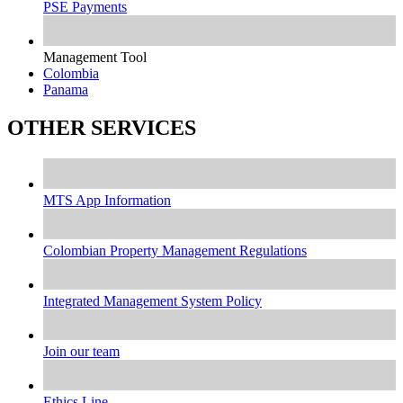
PSE Payments
Management Tool
Colombia
Panama
OTHER SERVICES
MTS App Information
Colombian Property Management Regulations
Integrated Management System Policy
Join our team
Ethics Line