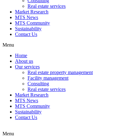
Consulting
Real estate services
Market Research
MTS News
MTS Community
Sustainability
Contact Us
Menu
Home
About us
Our services
Real estate property management
Facility management
Consulting
Real estate services
Market Research
MTS News
MTS Community
Sustainability
Contact Us
Menu