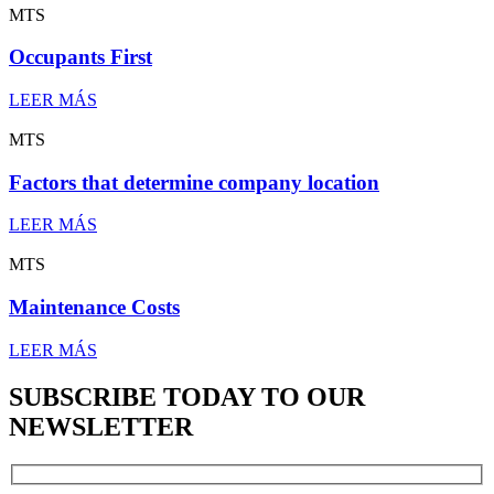
MTS
Occupants First
LEER MÁS
MTS
Factors that determine company location
LEER MÁS
MTS
Maintenance Costs
LEER MÁS
SUBSCRIBE TODAY TO OUR
NEWSLETTER