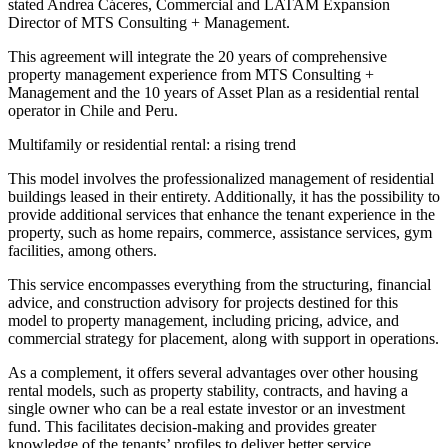
stated Andrea Cáceres, Commercial and LATAM Expansion
Director of MTS Consulting + Management.
This agreement will integrate the 20 years of comprehensive
property management experience from MTS Consulting +
Management and the 10 years of Asset Plan as a residential rental
operator in Chile and Peru.
Multifamily or residential rental: a rising trend
This model involves the professionalized management of residential
buildings leased in their entirety. Additionally, it has the possibility to
provide additional services that enhance the tenant experience in the
property, such as home repairs, commerce, assistance services, gym
facilities, among others.
This service encompasses everything from the structuring, financial
advice, and construction advisory for projects destined for this
model to property management, including pricing, advice, and
commercial strategy for placement, along with support in operations.
As a complement, it offers several advantages over other housing
rental models, such as property stability, contracts, and having a
single owner who can be a real estate investor or an investment
fund. This facilitates decision-making and provides greater
knowledge of the tenants’ profiles to deliver better service.