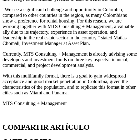
“We see a significant challenge and opportunity in Colombia,
compared to other countries in the region, as many Colombians
show a preference for rental housing. For this reason, we are
working together with MTS Consulting + Management, a valuable
ally due to its trajectory, experience in asset operation, and
leadership in the real estate sector in the country,” stated Matías
Chomali, Investment Manager at Asset Plan.
Currently, MTS Consulting + Management is already advising some
developers and investment funds on three key aspects: financial,
commercial, and project development analysis.
With this multifamily format, there is a goal to gain widespread
acceptance and good market penetration in Colombia, given the
characteristics of the population, and to replicate this format in other
cities such as Miami and Panama.
MTS Consulting + Management
COMPARTIR ARTÍCULO