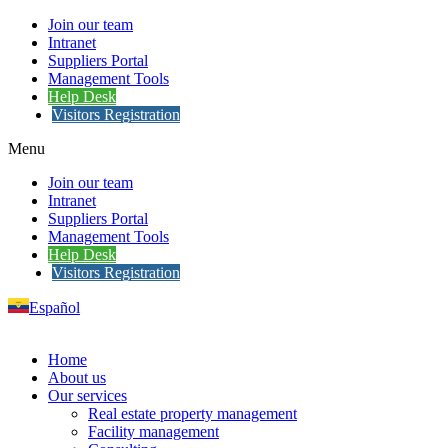
Join our team
Intranet
Suppliers Portal
Management Tools
Help Desk
Visitors Registration
Menu
Join our team
Intranet
Suppliers Portal
Management Tools
Help Desk
Visitors Registration
Español
Home
About us
Our services
Real estate property management
Facility management