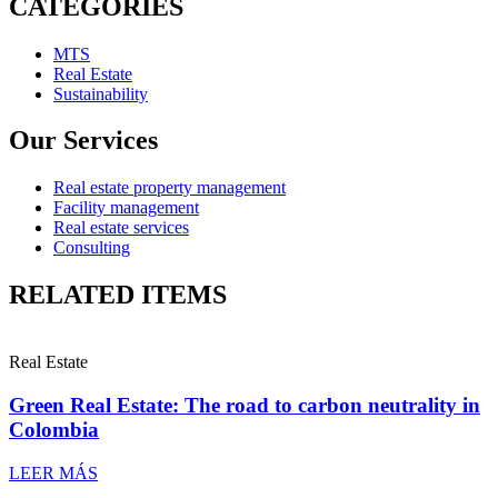
CATEGORIES
MTS
Real Estate
Sustainability
Our Services
Real estate property management
Facility management
Real estate services
Consulting
RELATED ITEMS
Real Estate
Green Real Estate: The road to carbon neutrality in
Colombia
LEER MÁS