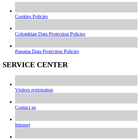
Cookies Policies
Colombian Data Protection Policies
Panama Data Protection Policies
SERVICE CENTER
Visitors registration
Contact us
Intranet