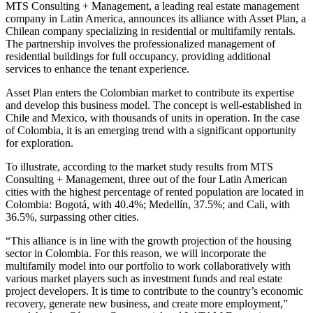
MTS Consulting + Management, a leading real estate management
company in Latin America, announces its alliance with Asset Plan, a
Chilean company specializing in residential or multifamily rentals.
The partnership involves the professionalized management of
residential buildings for full occupancy, providing additional
services to enhance the tenant experience.
Asset Plan enters the Colombian market to contribute its expertise
and develop this business model. The concept is well-established in
Chile and Mexico, with thousands of units in operation. In the case
of Colombia, it is an emerging trend with a significant opportunity
for exploration.
To illustrate, according to the market study results from MTS
Consulting + Management, three out of the four Latin American
cities with the highest percentage of rented population are located in
Colombia: Bogotá, with 40.4%; Medellín, 37.5%; and Cali, with
36.5%, surpassing other cities.
“This alliance is in line with the growth projection of the housing
sector in Colombia. For this reason, we will incorporate the
multifamily model into our portfolio to work collaboratively with
various market players such as investment funds and real estate
project developers. It is time to contribute to the country’s economic
recovery, generate new business, and create more employment,”