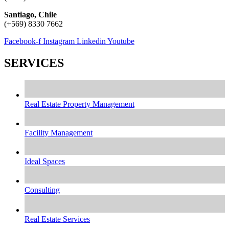
Santiago, Chile
(+569) 8330 7662
Facebook-f
Instagram
Linkedin
Youtube
SERVICES
Real Estate Property Management
Facility Management
Ideal Spaces
Consulting
Real Estate Services