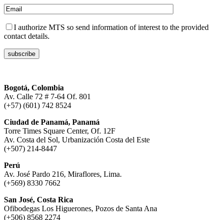
I authorize MTS so send information of interest to the provided
contact details.
Bogotá, Colombia
Av. Calle 72 # 7-64 Of. 801
(+57) (601) 742 8524
Ciudad de Panamá, Panamá
Torre Times Square Center, Of. 12F
Av. Costa del Sol, Urbanización Costa del Este
(+507) 214-8447
Perú
Av. José Pardo 216, Miraflores, Lima.
(+569) 8330 7662
San José, Costa Rica
Ofibodegas Los Higuerones, Pozos de Santa Ana
(+506) 8568 2274